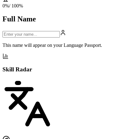
0
%
/ 100%
Full Name
This name will appear on your Language Passport.
Skill Radar