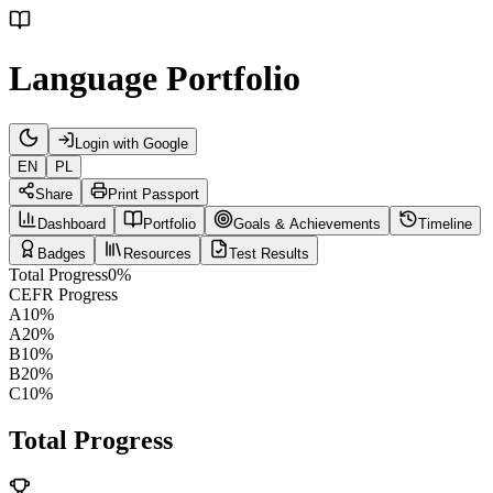
Language Portfolio
Login with Google
EN
PL
Share
Print Passport
Dashboard
Portfolio
Goals & Achievements
Timeline
Badges
Resources
Test Results
Total Progress
0
%
CEFR Progress
A1
0
%
A2
0
%
B1
0
%
B2
0
%
C1
0
%
Total Progress